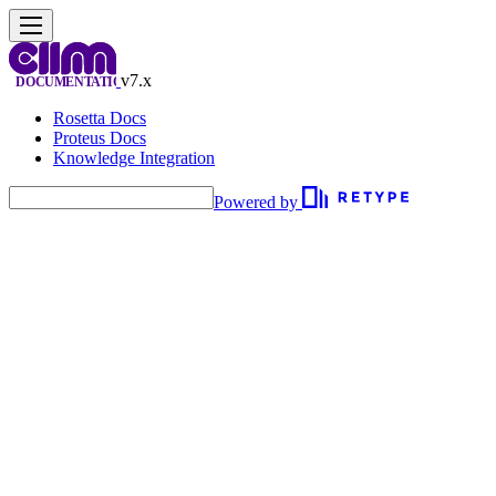
v7.x
Rosetta Docs
Proteus Docs
Knowledge Integration
Powered by