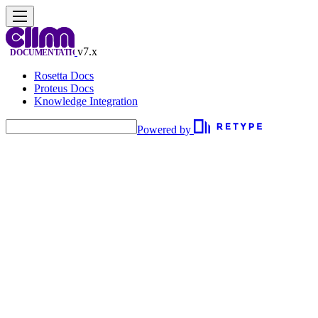
v7.x
Rosetta Docs
Proteus Docs
Knowledge Integration
Powered by