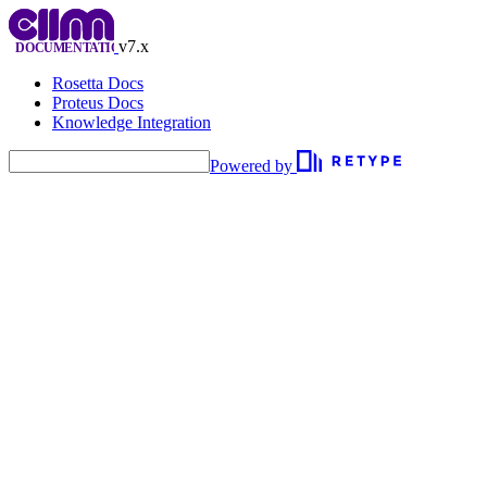
v7.x
Rosetta Docs
Proteus Docs
Knowledge Integration
Powered by